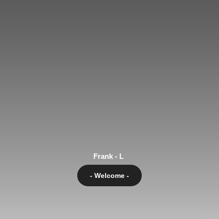
Frank - L
- Welcome -