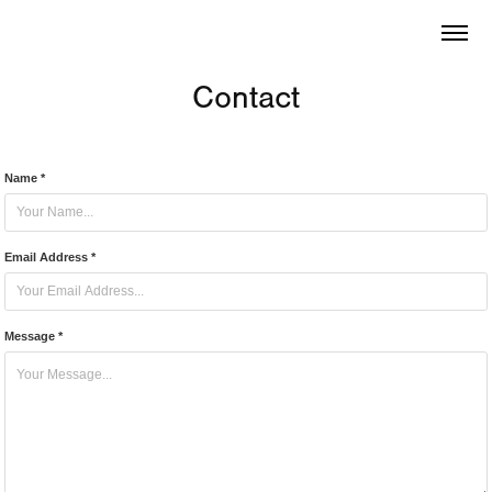
Contact
Name *
Email Address *
Message *