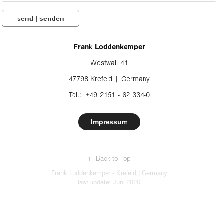
send | senden
Frank Loddenkemper
Westwall 41
47798 Krefeld | Germany
Tel.: +49 2151 - 62 334-0
Impressum
↑
Back to Top
Frank Loddenkemper - Krefeld | Germany
last update: Juni 2026